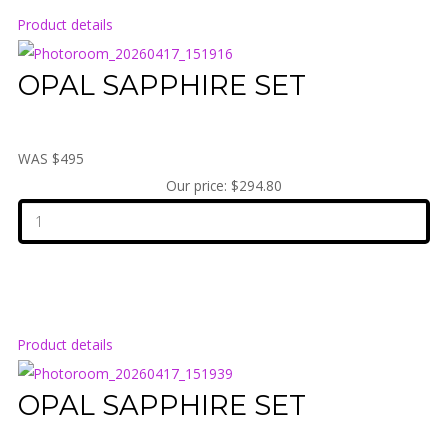
Product details
OPAL SAPPHIRE SET
WAS $495
Our price:
$294.80
Product details
OPAL SAPPHIRE SET