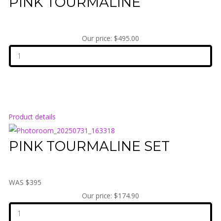
PINK TOURMALINE
Our price:
$495.00
Product details
PINK TOURMALINE SET
WAS $395
Our price:
$174.90