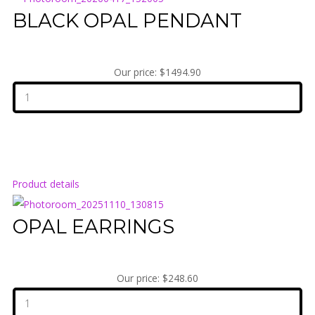
BLACK OPAL PENDANT
Our price:
$1494.90
Product details
OPAL EARRINGS
Our price:
$248.60