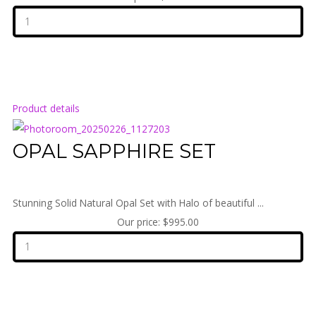
Product details
OPAL SAPPHIRE SET
Stunning Solid Natural Opal Set with Halo of beautiful ...
Our price:
$995.00