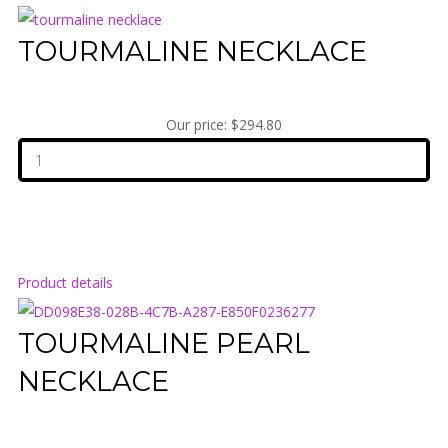
TOURMALINE NECKLACE
Our price:
$294.80
Product details
TOURMALINE PEARL
NECKLACE