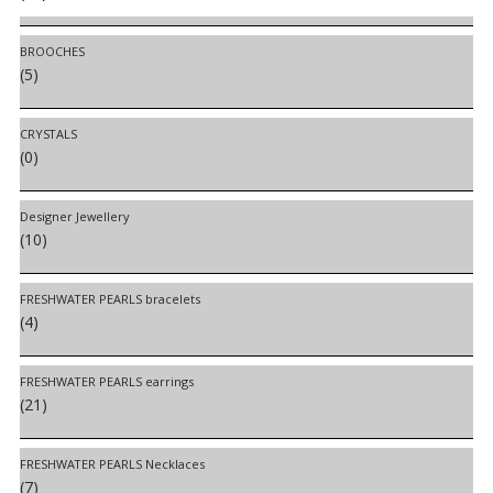
BROOCHES
(5)
CRYSTALS
(0)
Designer Jewellery
(10)
FRESHWATER PEARLS bracelets
(4)
FRESHWATER PEARLS earrings
(21)
FRESHWATER PEARLS Necklaces
(7)