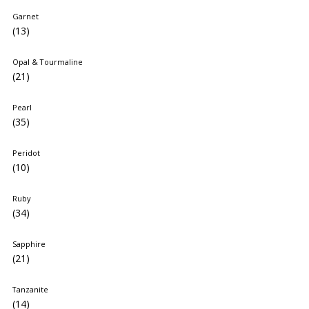
Garnet
(13)
Opal & Tourmaline
(21)
Pearl
(35)
Peridot
(10)
Ruby
(34)
Sapphire
(21)
Tanzanite
(14)