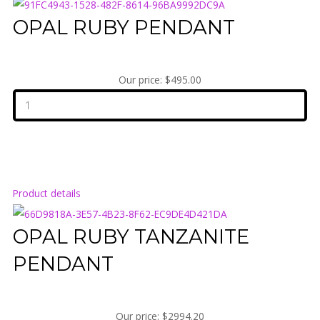
OPAL RUBY PENDANT
Our price:
$495.00
Product details
OPAL RUBY TANZANITE
PENDANT
Our price:
$2994.20