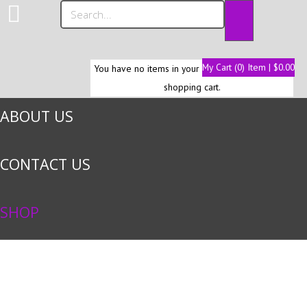
HOME
My Cart (0) Item | $0.00
You have no items in your
shopping cart.
ABOUT US
CONTACT US
SHOP