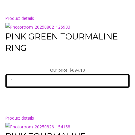
Product details
PINK GREEN TOURMALINE
RING
Our price:
$694.10
Product details