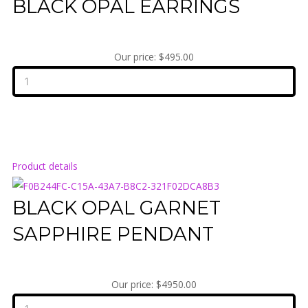
BLACK OPAL EARRINGS
Our price:
$495.00
Product details
BLACK OPAL GARNET
SAPPHIRE PENDANT
Our price:
$4950.00