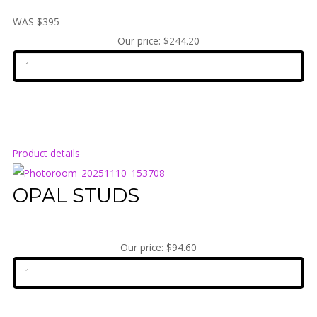
WAS $395
Our price:
$244.20
Product details
OPAL STUDS
Our price:
$94.60