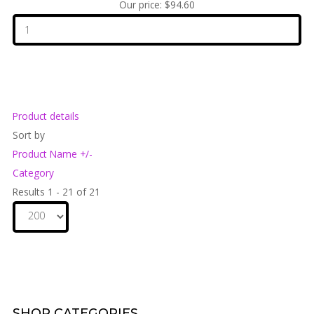
Our price:
$94.60
Product details
Sort by
Product Name +/-
Category
Results 1 - 21 of 21
SHOP
CATEGORIES