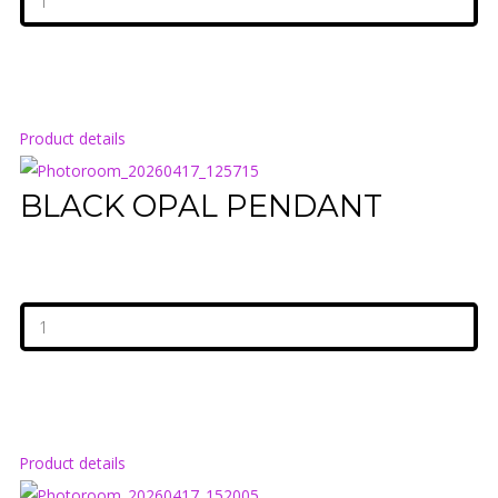
Product details
BLACK OPAL PENDANT
Product details