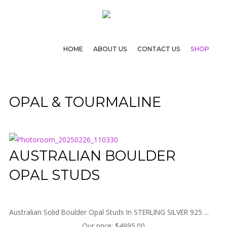
HOME
ABOUT US
CONTACT US
SHOP
OPAL & TOURMALINE
AUSTRALIAN BOULDER
OPAL STUDS
Australian Solid Boulder Opal Studs In STERLING SILVER 925 ...
Our price:
$4995.00