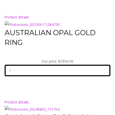
Product details
AUSTRALIAN OPAL GOLD
RING
Our price:
$2950.00
Product details