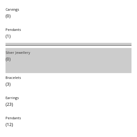
Carvings
(0)
Pendants
(1)
Silver Jewellery
(0)
Bracelets
(3)
Earrings
(23)
Pendants
(12)