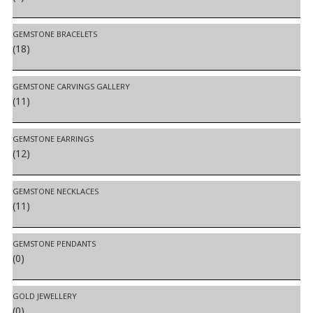
GEMSTONE BRACELETS
(18)
GEMSTONE CARVINGS GALLERY
(11)
GEMSTONE EARRINGS
(12)
GEMSTONE NECKLACES
(11)
GEMSTONE PENDANTS
(0)
GOLD JEWELLERY
(0)