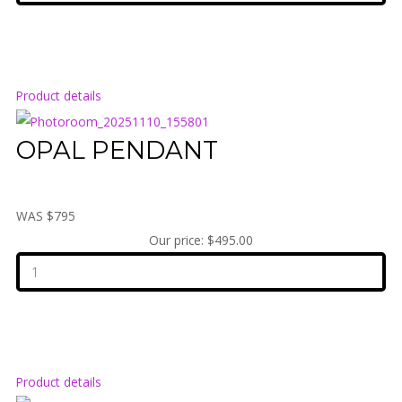
Product details
OPAL PENDANT
WAS $795
Our price:
$495.00
Product details