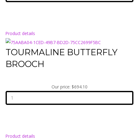
Product details
TOURMALINE BUTTERFLY
BROOCH
Our price:
$694.10
Product details