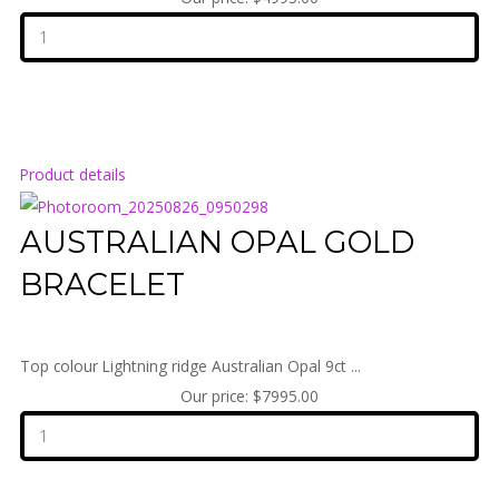
Product details
AUSTRALIAN OPAL GOLD
BRACELET
Top colour Lightning ridge Australian Opal 9ct ...
Our price:
$7995.00