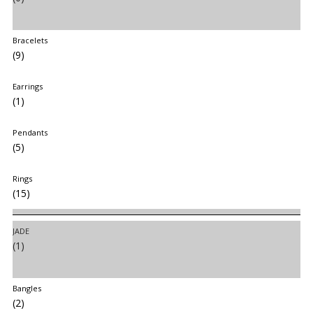
Bracelets
(9)
Earrings
(1)
Pendants
(5)
Rings
(15)
JADE
(1)
Bangles
(2)