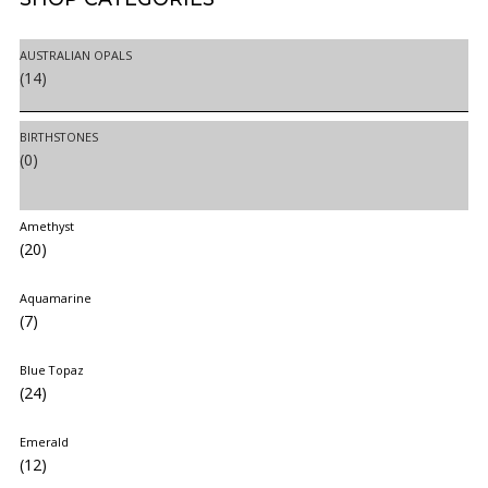
AUSTRALIAN OPALS
(14)
BIRTHSTONES
(0)
Amethyst
(20)
Aquamarine
(7)
Blue Topaz
(24)
Emerald
(12)