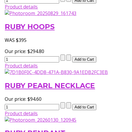
Product details
RUBY HOOPS
WAS $395
Our price:
$294.80
Product details
RUBY PEARL NECKLACE
Our price:
$94.60
Product details