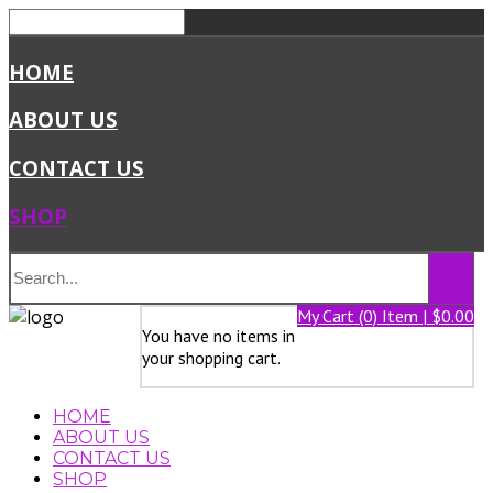
HOME
ABOUT US
CONTACT US
SHOP
My Cart (0) Item | $0.00
You have no items in
your shopping cart.
HOME
ABOUT US
CONTACT US
SHOP