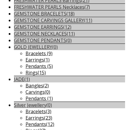
FRESHWATER PEARLS earrings
(21)
FRESHWATER PEARLS Necklaces
(7)
GEMSTONE BRACELETS
(18)
GEMSTONE CARVINGS GALLERY
(11)
GEMSTONE EARRINGS
(12)
GEMSTONE NECKLACES
(11)
GEMSTONE PENDANTS
(0)
GOLD JEWELLERY
(0)
Bracelets
(9)
Earrings
(1)
Pendants
(5)
Rings
(15)
JADE
(1)
Bangles
(2)
Carvings
(0)
Pendants
(1)
Silver Jewellery
(0)
Bracelets
(3)
Earrings
(23)
Pendants
(12)