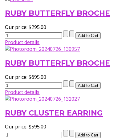
RUBY BUTTERFLY BROCHE
Our price:
$295.00
Product details
RUBY BUTTERFLY BROCHE
Our price:
$695.00
Product details
RUBY CLUSTER EARRING
Our price:
$595.00