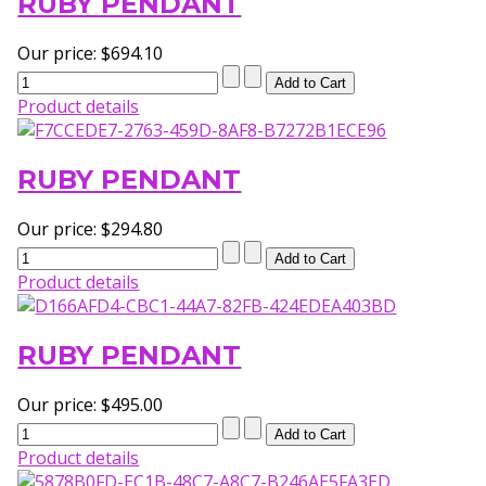
RUBY PENDANT
Our price:
$694.10
Product details
RUBY PENDANT
Our price:
$294.80
Product details
RUBY PENDANT
Our price:
$495.00
Product details