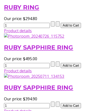
RUBY RING
Our price:
$294.80
Product details
RUBY SAPPHIRE RING
Our price:
$495.00
Product details
RUBY SAPPHIRE RING
Our price:
$394.90
Product details