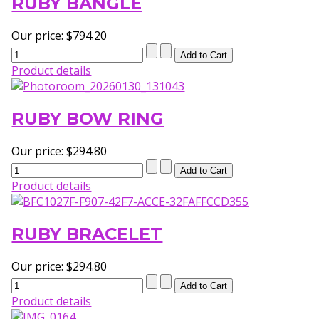
RUBY BANGLE
Our price:
$794.20
Product details
RUBY BOW RING
Our price:
$294.80
Product details
RUBY BRACELET
Our price:
$294.80
Product details