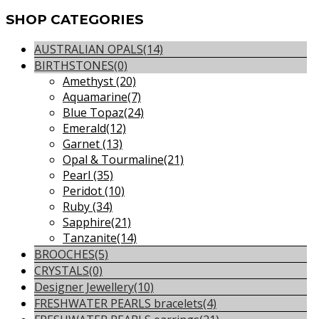
SHOP
CATEGORIES
AUSTRALIAN OPALS
(14)
BIRTHSTONES
(0)
Amethyst
(20)
Aquamarine
(7)
Blue Topaz
(24)
Emerald
(12)
Garnet
(13)
Opal & Tourmaline
(21)
Pearl
(35)
Peridot
(10)
Ruby
(34)
Sapphire
(21)
Tanzanite
(14)
BROOCHES
(5)
CRYSTALS
(0)
Designer Jewellery
(10)
FRESHWATER PEARLS bracelets
(4)