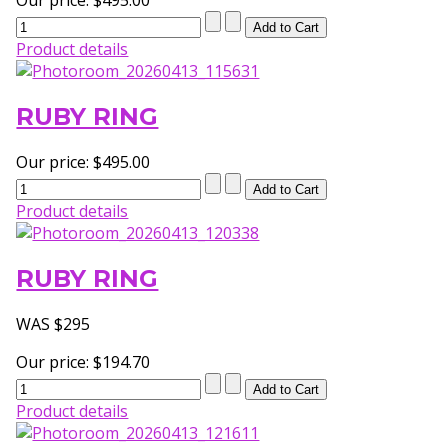
Product details
RUBY RING
Our price:
$495.00
Product details
RUBY RING
WAS $295
Our price:
$194.70
Product details