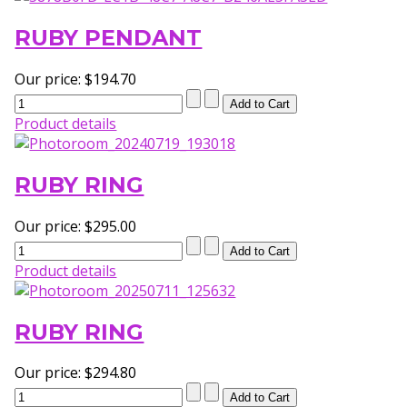
RUBY PENDANT
Our price:
$194.70
Product details
RUBY RING
Our price:
$295.00
Product details
RUBY RING
Our price:
$294.80