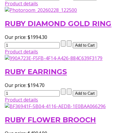
Product details
RUBY DIAMOND GOLD RING
Our price:
$1994.30
Product details
RUBY EARRINGS
Our price:
$194.70
Product details
RUBY FLOWER BROOCH