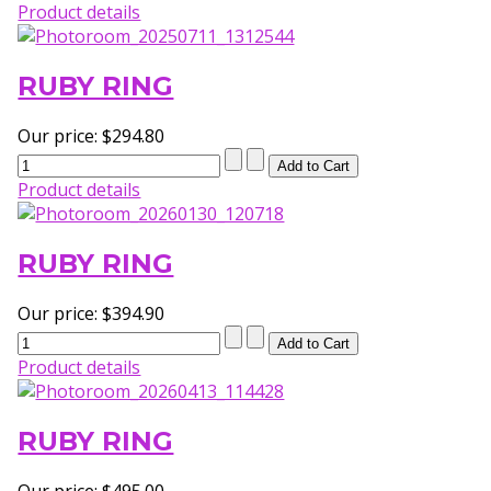
Product details
RUBY RING
Our price:
$294.80
Product details
RUBY RING
Our price:
$394.90
Product details
RUBY RING
Our price:
$495.00