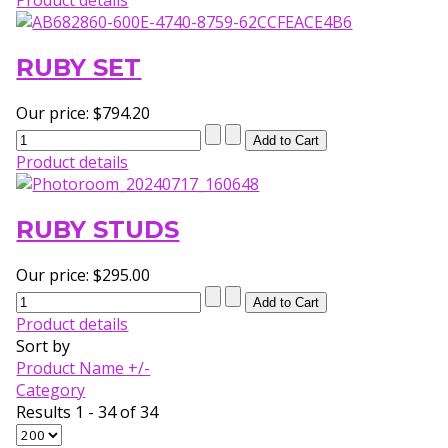
RUBY SET
Our price:
$794.20
Product details
RUBY STUDS
Our price:
$295.00
Product details
Sort by
Product Name +/-
Category
Results 1 - 34 of 34