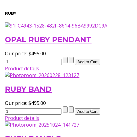
RUBY
OPAL RUBY PENDANT
Our price:
$495.00
Product details
RUBY BAND
Our price:
$495.00
Product details