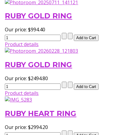
RUBY GOLD RING
Our price:
$994.40
Product details
RUBY GOLD RING
Our price:
$2494.80
Product details
RUBY HEART RING
Our price:
$2994.20