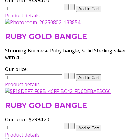
Our price:
$4994.00
Product details
RUBY GOLD BANGLE
Stunning Burmese Ruby bangle, Solid Sterling Silver
with 4 ...
Our price:
Product details
RUBY GOLD BANGLE
Our price:
$2994.20
Product details