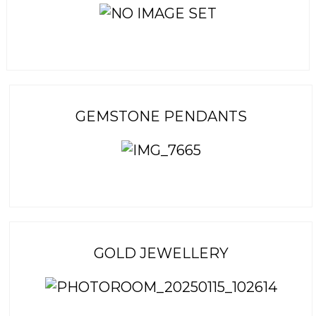
GEMSTONE PENDANTS
GOLD JEWELLERY