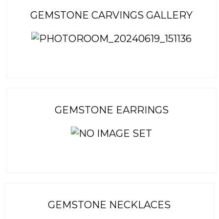
GEMSTONE CARVINGS GALLERY
GEMSTONE EARRINGS
GEMSTONE NECKLACES