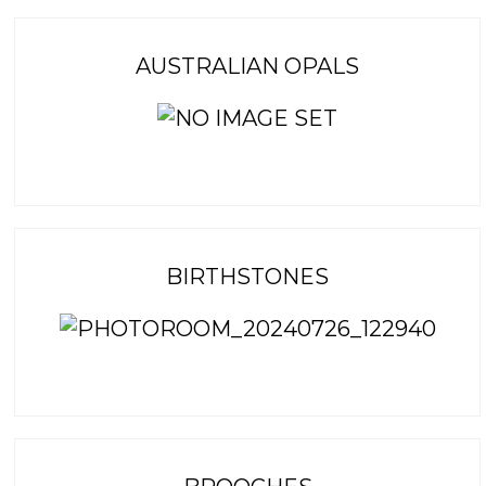
AUSTRALIAN OPALS
BIRTHSTONES