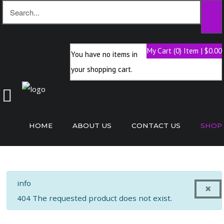
My Cart (0) Item | $0.00
You have no items in
Home
your shopping cart.
About
Us
Contact
Us
HOME
ABOUT US
CONTACT US
SHOP
Shop
info
×
404 The requested product does not exist.