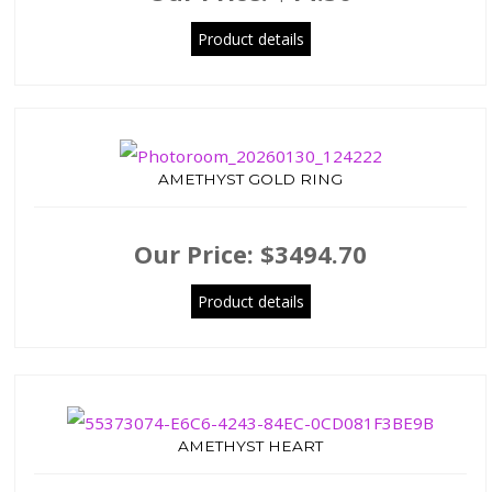
Product details
AMETHYST GOLD RING
Our Price:
$3494.70
Product details
AMETHYST HEART