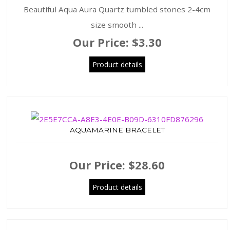
Beautiful Aqua Aura Quartz tumbled stones 2-4cm
size smooth ...
Our Price:
$3.30
Product details
AQUAMARINE BRACELET
Our Price:
$28.60
Product details