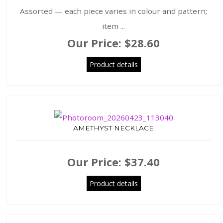
Assorted — each piece varies in colour and pattern;
item ...
Our Price:
$28.60
Product details
AMETHYST NECKLACE
Our Price:
$37.40
Product details