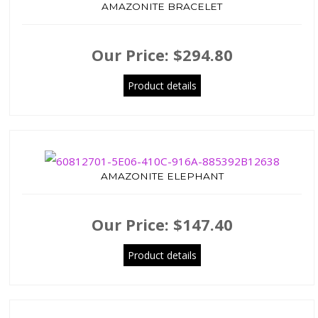
AMAZONITE BRACELET
Our Price:
$294.80
Product details
AMAZONITE ELEPHANT
Our Price:
$147.40
Product details