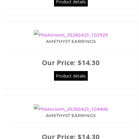
Product details
AMETHYST EARRINGS
Our Price:
$14.30
Product details
AMETHYST EARRINGS
Our Price:
$14.30