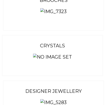
BROOCHES
CRYSTALS
DESIGNER JEWELLERY