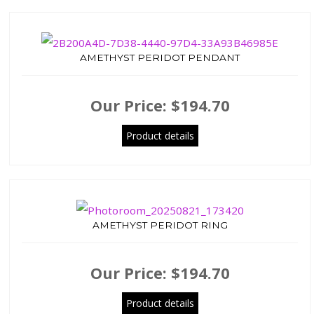
AMETHYST PERIDOT PENDANT
Our Price:
$194.70
Product details
AMETHYST PERIDOT RING
Our Price:
$194.70
Product details