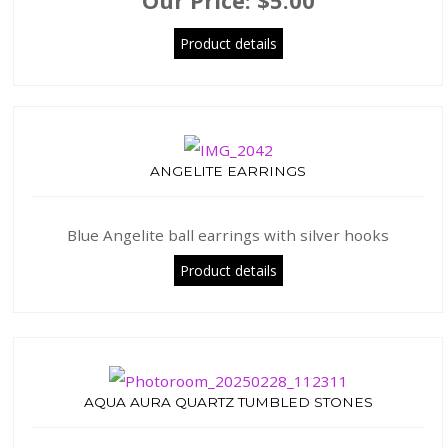
Our Price:
$5.00
Product details
ANGELITE EARRINGS
Blue Angelite ball earrings with silver hooks
Product details
AQUA AURA QUARTZ TUMBLED STONES