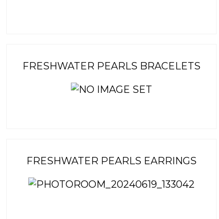
FRESHWATER PEARLS BRACELETS
FRESHWATER PEARLS EARRINGS