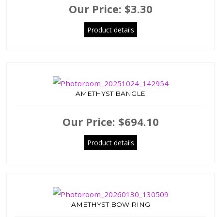
Our Price:
$3.30
Product details
AMETHYST BANGLE
Our Price:
$694.10
Product details
AMETHYST BOW RING