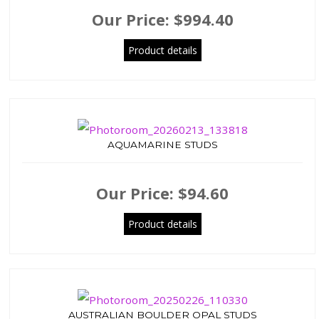
Our Price:
$994.40
Product details
AQUAMARINE STUDS
Our Price:
$94.60
Product details
AUSTRALIAN BOULDER OPAL STUDS