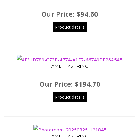
Our Price:
$94.60
Product details
AMETHYST RING
Our Price:
$194.70
Product details
AMETHYST RING