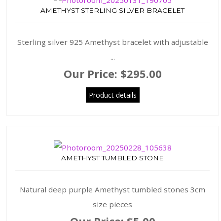
AMETHYST STERLING SILVER BRACELET
Sterling silver 925 Amethyst bracelet with adjustable
...
Our Price:
$295.00
Product details
AMETHYST TUMBLED STONE
Natural deep purple Amethyst tumbled stones 3cm
size pieces