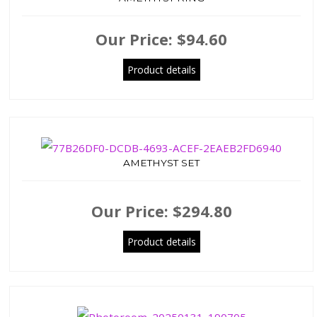
Our Price:
$94.60
Product details
AMETHYST SET
Our Price:
$294.80
Product details