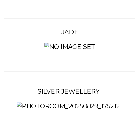
JADE
SILVER JEWELLERY