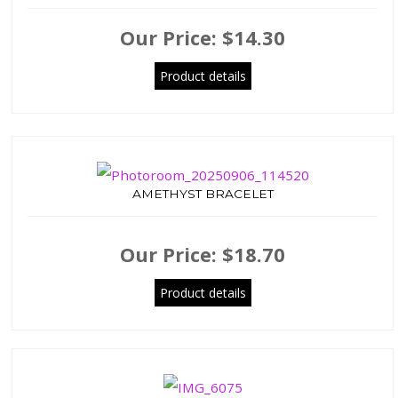
Our Price:
$14.30
Product details
AMETHYST BRACELET
Our Price:
$18.70
Product details