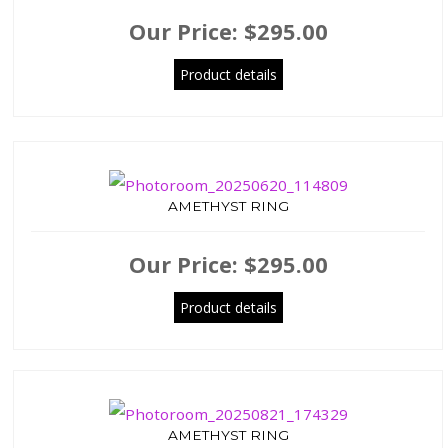
Our Price:
$295.00
Product details
AMETHYST RING
Our Price:
$295.00
Product details
AMETHYST RING