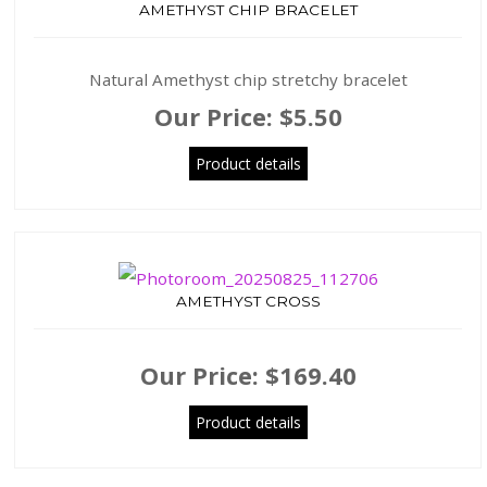
AMETHYST CHIP BRACELET
Natural Amethyst chip stretchy bracelet
Our Price:
$5.50
Product details
AMETHYST CROSS
Our Price:
$169.40
Product details