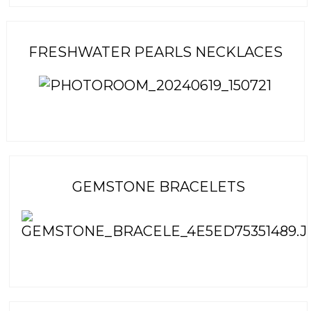
FRESHWATER PEARLS NECKLACES
GEMSTONE BRACELETS