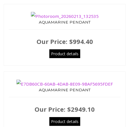
AQUAMARINE PENDANT
Our Price:
$994.40
Product details
AQUAMARINE PENDANT
Our Price:
$2949.10
Product details