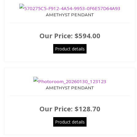
AMETHYST PENDANT
Our Price:
$594.00
Product details
AMETHYST PENDANT
Our Price:
$128.70
Product details