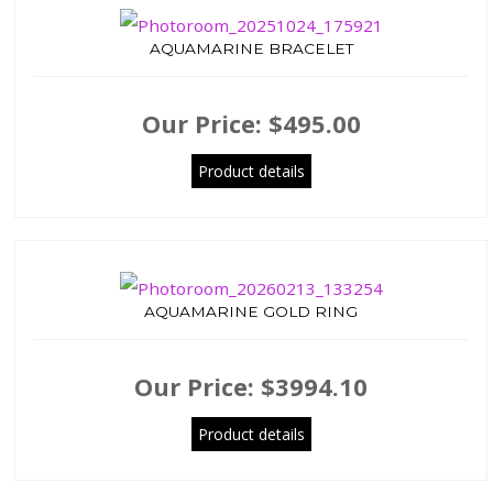
AQUAMARINE BRACELET
Our Price:
$495.00
Product details
AQUAMARINE GOLD RING
Our Price:
$3994.10
Product details