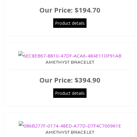
Our Price:
$194.70
Product details
AMETHYST BRACELET
Our Price:
$394.90
Product details
AMETHYST BRACELET