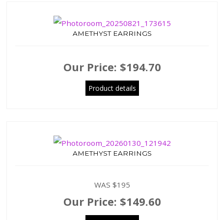
AMETHYST EARRINGS
Our Price:
$194.70
Product details
AMETHYST EARRINGS
WAS $195
Our Price:
$149.60