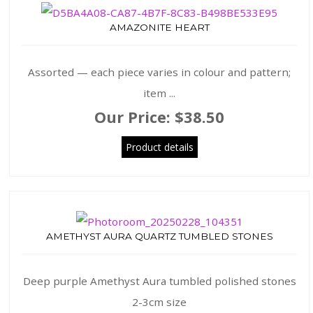
AMAZONITE HEART
Assorted — each piece varies in colour and pattern;
item ...
Our Price:
$38.50
Product details
AMETHYST AURA QUARTZ TUMBLED STONES
Deep purple Amethyst Aura tumbled polished stones
2-3cm size