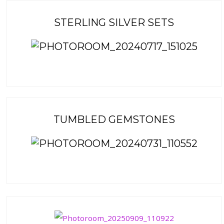
STERLING SILVER SETS
TUMBLED GEMSTONES