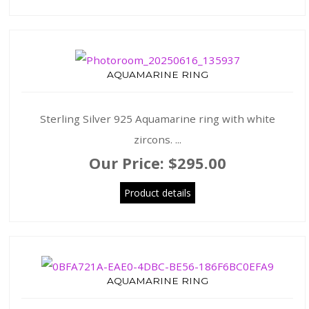
AQUAMARINE RING
Sterling Silver 925 Aquamarine ring with white
zircons. ...
Our Price:
$295.00
Product details
AQUAMARINE RING