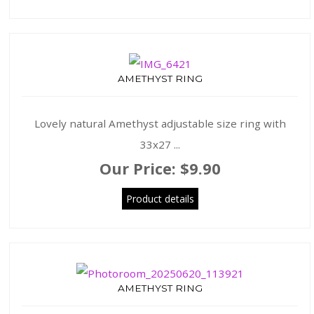
AMETHYST RING
Lovely natural Amethyst adjustable size ring with
33x27 ...
Our Price:
$9.90
Product details
AMETHYST RING