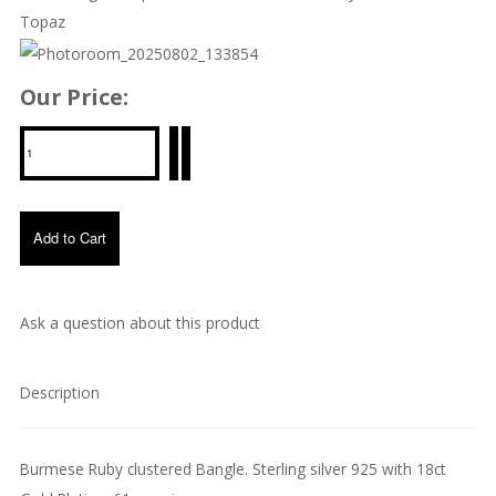
Topaz
Our Price:
Ask a question about this product
Description
Burmese Ruby clustered Bangle. Sterling silver 925 with 18ct