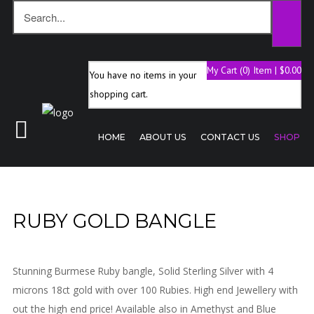
My Cart (0) Item | $0.00
You have no items in your
Home
shopping cart.
About
Us
HOME
ABOUT US
CONTACT US
SHOP
Contact
Us
Shop
RUBY GOLD BANGLE
Stunning Burmese Ruby bangle, Solid Sterling Silver with 4
microns 18ct gold with over 100 Rubies. High end Jewellery with
out the high end price! Available also in Amethyst and Blue