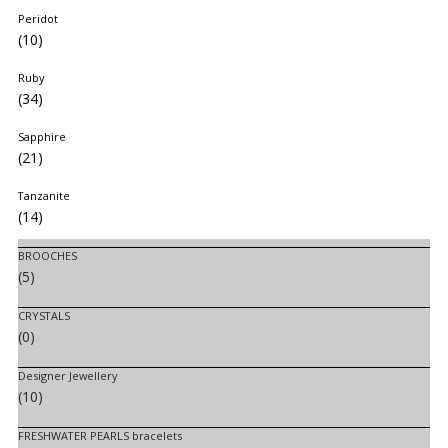
Peridot
(10)
Ruby
(34)
Sapphire
(21)
Tanzanite
(14)
BROOCHES
(5)
CRYSTALS
(0)
Designer Jewellery
(10)
FRESHWATER PEARLS bracelets