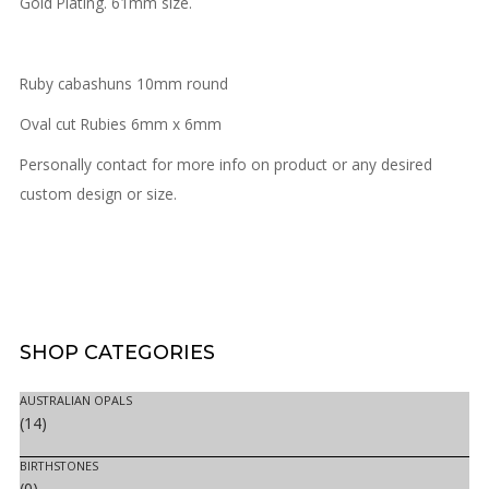
Gold Plating. 61mm size.
Ruby cabashuns 10mm round
Oval cut Rubies 6mm x 6mm
Personally contact for more info on product or any desired
custom design or size.
SHOP
CATEGORIES
AUSTRALIAN OPALS
(14)
BIRTHSTONES
(0)