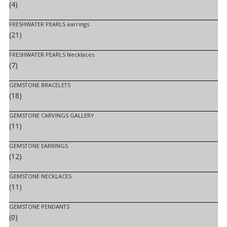
(4)
FRESHWATER PEARLS earrings
(21)
FRESHWATER PEARLS Necklaces
(7)
GEMSTONE BRACELETS
(18)
GEMSTONE CARVINGS GALLERY
(11)
GEMSTONE EARRINGS
(12)
GEMSTONE NECKLACES
(11)
GEMSTONE PENDANTS
(0)