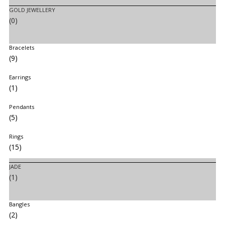
GOLD JEWELLERY
(0)
Bracelets
(9)
Earrings
(1)
Pendants
(5)
Rings
(15)
JADE
(1)
Bangles
(2)