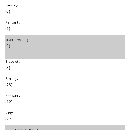
Carvings
(0)
Pendants
(1)
Silver Jewellery
(0)
Bracelets
(3)
Earrings
(23)
Pendants
(12)
Rings
(27)