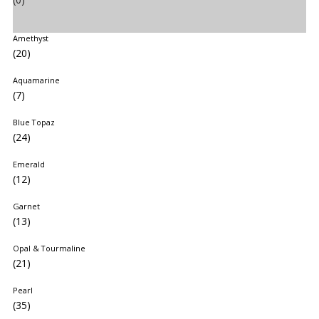
Amethyst
(20)
Aquamarine
(7)
Blue Topaz
(24)
Emerald
(12)
Garnet
(13)
Opal & Tourmaline
(21)
Pearl
(35)