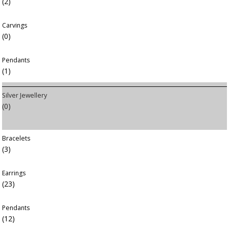
(2)
Carvings
(0)
Pendants
(1)
Silver Jewellery
(0)
Bracelets
(3)
Earrings
(23)
Pendants
(12)