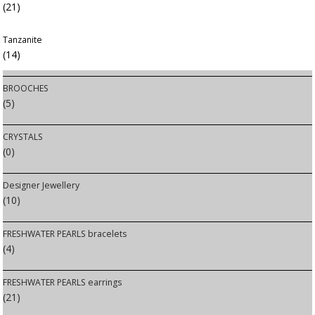
(21)
Tanzanite
(14)
BROOCHES
(5)
CRYSTALS
(0)
Designer Jewellery
(10)
FRESHWATER PEARLS bracelets
(4)
FRESHWATER PEARLS earrings
(21)