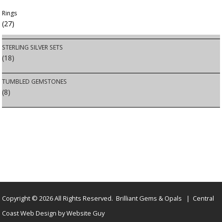
Rings
(27)
STERLING SILVER SETS
(18)
TUMBLED GEMSTONES
(8)
Copyright © 2026 All Rights Reserved. Brilliant Gems & Opals | Central
Coast Web Design by Website Guy