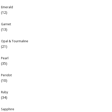
Emerald
(12)
Garnet
(13)
Opal & Tourmaline
(21)
Pearl
(35)
Peridot
(10)
Ruby
(34)
Sapphire