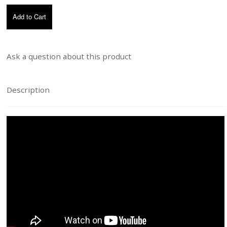
Ask a question about this product
Description