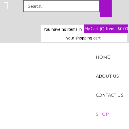
My Cart (0) Item | $0.00
You have no items in
Home
your shopping cart.
About
Us
HOME
Contact
Us
ABOUT US
Shop
CONTACT US
SHOP