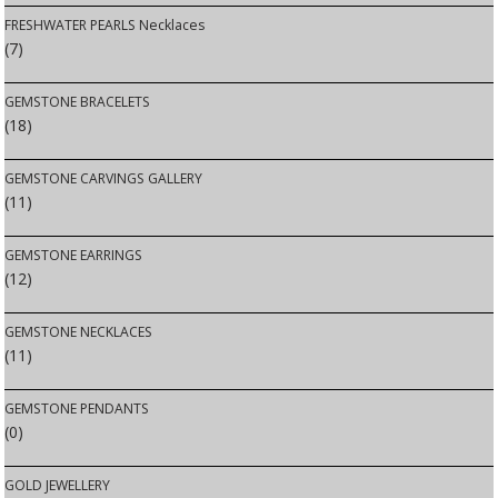
FRESHWATER PEARLS Necklaces
(7)
GEMSTONE BRACELETS
(18)
GEMSTONE CARVINGS GALLERY
(11)
GEMSTONE EARRINGS
(12)
GEMSTONE NECKLACES
(11)
GEMSTONE PENDANTS
(0)
GOLD JEWELLERY