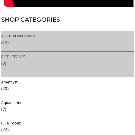
SHOP
CATEGORIES
AUSTRALIAN OPALS
(14)
BIRTHSTONES
(0)
Amethyst
(20)
Aquamarine
(7)
Blue Topaz
(24)