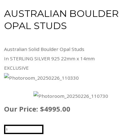
AUSTRALIAN BOULDER
OPAL STUDS
Australian Solid Boulder Opal Studs
In STERLING SILVER 925 22mm x 14mm
EXCLUSIVE
Our Price:
$4995.00