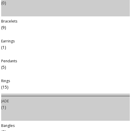
(0)
Bracelets
(9)
Earrings
(1)
Pendants
(5)
Rings
(15)
JADE
(1)
Bangles